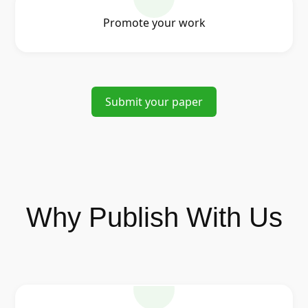
Promote your work
Submit your paper
Why Publish With Us