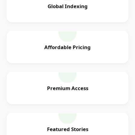
Global Indexing
Affordable Pricing
Premium Access
Featured Stories