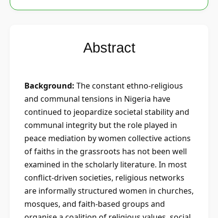
Abstract
Background:
The constant ethno-religious
and communal tensions in Nigeria have
continued to jeopardize societal stability and
communal integrity but the role played in
peace mediation by women collective actions
of faiths in the grassroots has not been well
examined in the scholarly literature. In most
conflict-driven societies, religious networks
are informally structured women in churches,
mosques, and faith-based groups and
organise a coalition of religious values, social