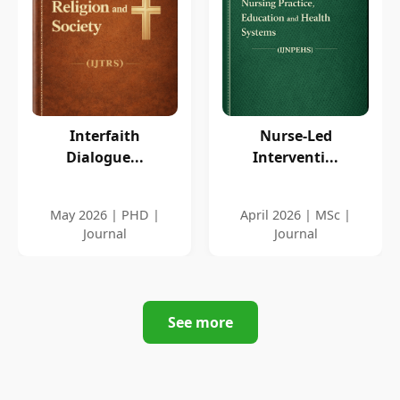
Interfaith
Nurse-Led
Dialogue...
Interventi...
May 2026 | PHD |
April 2026 | MSc |
Journal
Journal
See more