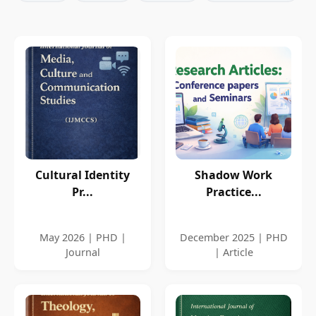
Cultural Identity
Shadow Work
Pr...
Practice...
May 2026 | PHD |
December 2025 | PHD
Journal
| Article