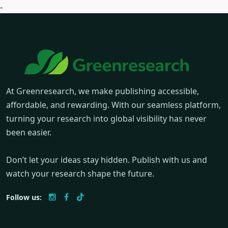
-
At Greenresearch, we make publishing accessible,
affordable, and rewarding. With our seamless platform,
turning your research into global visibility has never
been easier.
Don’t let your ideas stay hidden. Publish with us and
watch your research shape the future.
Follow us: