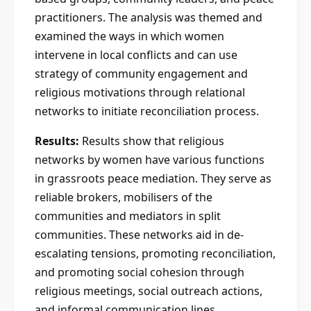
practitioners. The analysis was themed and
examined the ways in which women
intervene in local conflicts and can use
strategy of community engagement and
religious motivations through relational
networks to initiate reconciliation process.
Results:
Results show that religious
networks by women have various functions
in grassroots peace mediation. They serve as
reliable brokers, mobilisers of the
communities and mediators in split
communities. These networks aid in de-
escalating tensions, promoting reconciliation,
and promoting social cohesion through
religious meetings, social outreach actions,
and informal communication lines.