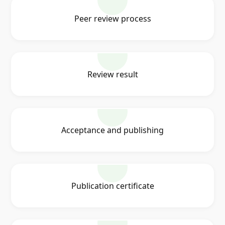
Peer review process
Review result
Acceptance and publishing
Publication certificate