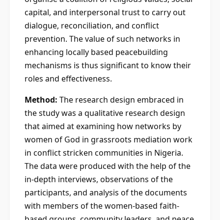
capital, and interpersonal trust to carry out
dialogue, reconciliation, and conflict
prevention. The value of such networks in
enhancing locally based peacebuilding
mechanisms is thus significant to know their
roles and effectiveness.
Method:
The research design embraced in
the study was a qualitative research design
that aimed at examining how networks by
women of God in grassroots mediation work
in conflict stricken communities in Nigeria.
The data were produced with the help of the
in-depth interviews, observations of the
participants, and analysis of the documents
with members of the women-based faith-
based groups, community leaders, and peace