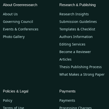
About Greenresearch
Research & Publishing
About Us
Research Insights
Governing Council
Submission Guidelines
Events & Conferences
Templates & Checklist
Photo Gallery
Authors Information
Editing Services
Become a Reviewer
Articles
Thesis Publishing Process
What Makes a Strong Paper
Policies & Legal
Payments
Policy
Payments
Terms of Use
Processing Charges