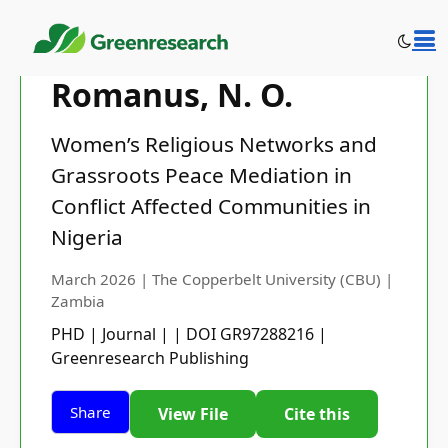
Romanus, N. O.
Women’s Religious Networks and
Grassroots Peace Mediation in
Conflict Affected Communities in
Nigeria
March 2026 | The Copperbelt University (CBU) |
Zambia
PHD | Journal | | DOI GR97288216 |
Greenresearch Publishing
Share
View File
Cite this