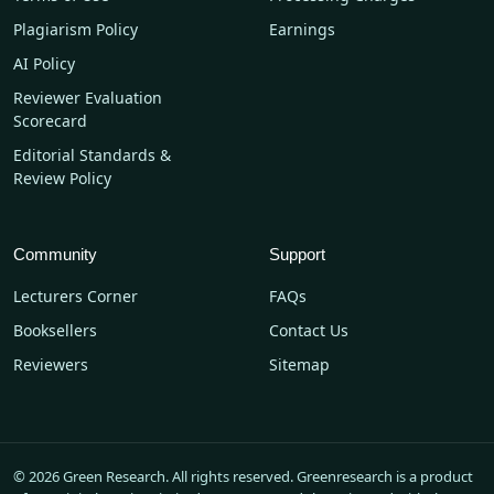
Plagiarism Policy
Earnings
AI Policy
Reviewer Evaluation
Scorecard
Editorial Standards &
Review Policy
Community
Support
Lecturers Corner
FAQs
Booksellers
Contact Us
Reviewers
Sitemap
© 2026 Green Research. All rights reserved. Greenresearch is a product