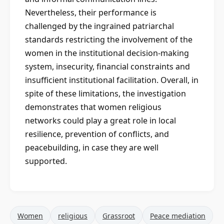
Nevertheless, their performance is
challenged by the ingrained patriarchal
standards restricting the involvement of the
women in the institutional decision-making
system, insecurity, financial constraints and
insufficient institutional facilitation. Overall, in
spite of these limitations, the investigation
demonstrates that women religious
networks could play a great role in local
resilience, prevention of conflicts, and
peacebuilding, in case they are well
supported.
Women
religious
Grassroot
Peace mediation