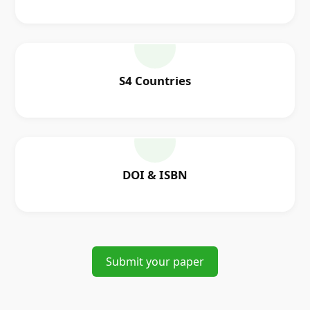
S4 Countries
DOI & ISBN
Submit your paper