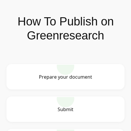
How To Publish on
Greenresearch
Prepare your document
Submit