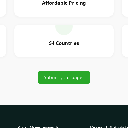
Affordable Pricing
S4 Countries
Submit your paper
About Greenresearch
Research & Publish