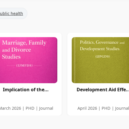
ublic health
Implication of the...
Development Aid Effe..
March 2026 | PHD | Journal
April 2026 | PHD | Journa