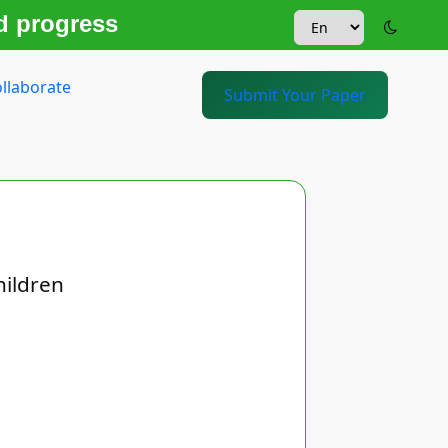
d progress
llaborate
Submit Your Paper
hildren