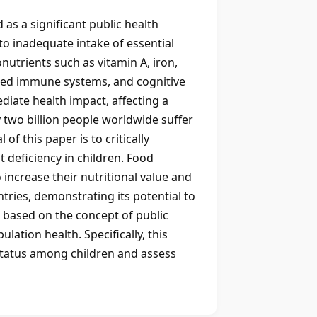
 as a significant public health
to inadequate intake of essential
nutrients such as vitamin A, iron,
kened immune systems, and cognitive
iate health impact, affecting a
y two billion people worldwide suffer
f this paper is to critically
t deficiency in children. Food
increase their nutritional value and
tries, demonstrating its potential to
s based on the concept of public
ation health. Specifically, this
 status among children and assess