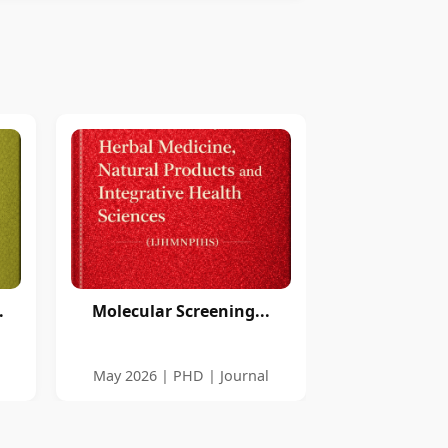
.
Molecular Screening...
l
May 2026 | PHD | Journal