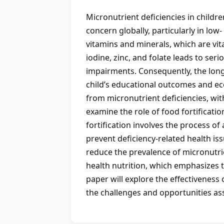
Micronutrient deficiencies in childre
concern globally, particularly in lo
vitamins and minerals, which are vit
iodine, zinc, and folate leads to s
impairments. Consequently, the long
child’s educational outcomes and econ
from micronutrient deficiencies, with
examine the role of food fortificatio
fortification involves the process o
prevent deficiency-related health is
reduce the prevalence of micronutrie
health nutrition, which emphasizes th
paper will explore the effectiveness
the challenges and opportunities ass