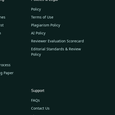
Policy
nes
Terms of Use
ist
Plagiarism Policy
n
AI Policy
Reviewer Evaluation Scorecard
Editorial Standards & Review
Policy
rocess
ng Paper
Support
FAQs
Contact Us