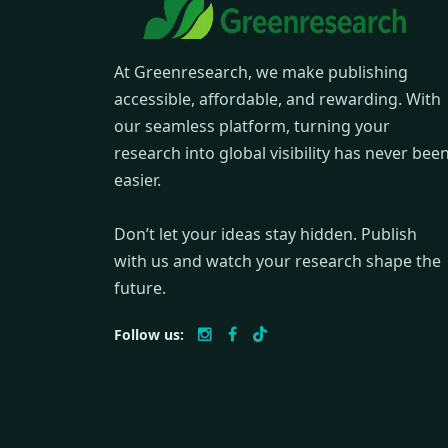
At Greenresearch, we make publishing
accessible, affordable, and rewarding. With
our seamless platform, turning your
research into global visibility has never bee
easier.
Don’t let your ideas stay hidden. Publish
with us and watch your research shape the
future.
Follow us: