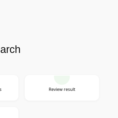
earch
s
Review result