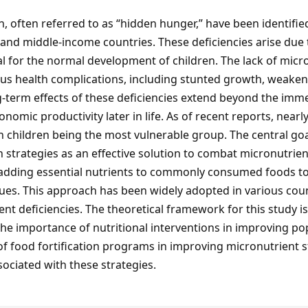
n, often referred to as “hidden hunger,” have been identified
w- and middle-income countries. These deficiencies arise due 
al for the normal development of children. The lack of micro
erious health complications, including stunted growth, wea
-term effects of these deficiencies extend beyond the immed
omic productivity later in life. As of recent reports, nearl
 children being the most vulnerable group. The central goal o
n strategies as an effective solution to combat micronutrien
f adding essential nutrients to commonly consumed foods to 
sues. This approach has been widely adopted in various coun
nt deficiencies. The theoretical framework for this study i
e importance of nutritional interventions in improving popul
 of food fortification programs in improving micronutrient
ociated with these strategies.