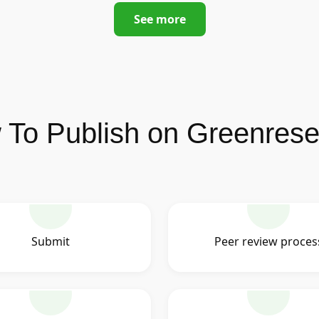
See more
To Publish on Greenres
Submit
Peer review proces