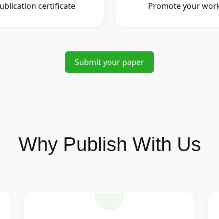
ublication certificate
Promote your wor
Submit your paper
Why Publish With Us