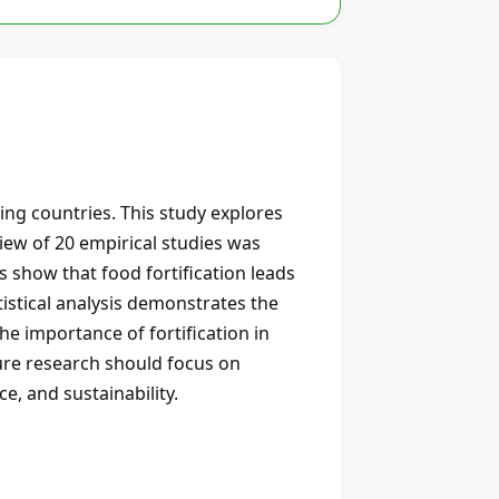
ping countries. This study explores
view of 20 empirical studies was
s show that food fortification leads
atistical analysis demonstrates the
he importance of fortification in
ture research should focus on
e, and sustainability.