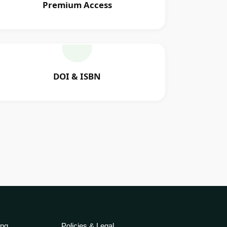
Premium Access
DOI & ISBN
ing
Policies & Legal