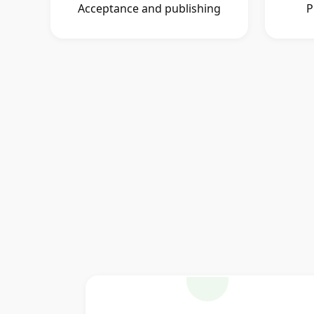
Acceptance and publishing
P