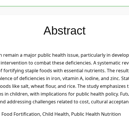
Abstract
n remain a major public health issue, particularly in develo
y intervention to combat these deficiencies. A systematic re
fortifying staple foods with essential nutrients. The result
lence of deficiencies in iron, vitamin A, iodine, and zinc. St
ods like salt, wheat flour, and rice. The study emphasizes t
s in children, with implications for public health policy. Fu
nd addressing challenges related to cost, cultural acceptanc
 Food Fortification, Child Health, Public Health Nutrition