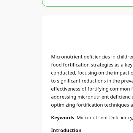
Micronutrient deficiencies in childre
food fortification strategies as a ke
conducted, focusing on the impact of 
to significant reductions in the preva
effectiveness of fortifying common fo
addressing micronutrient deficiencie
optimizing fortification techniques a
Keywords
: Micronutrient Deficiency,
Introduction