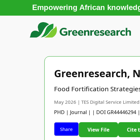
Empowering African knowledge
Greenresearch, N
Food Fortification Strategi
May 2026 | TES Digital Service Limited
PHD | Journal | | DOI GR44446294 
Share
View File
Cite 