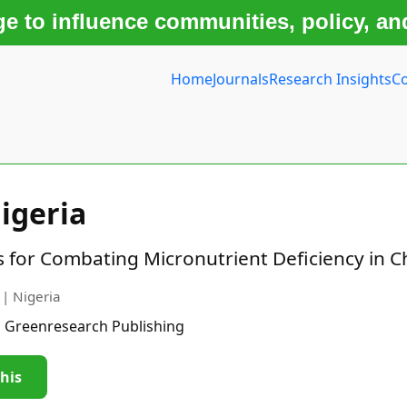
 to influence communities, policy, an
Home
Journals
Research Insights
Co
igeria
es for Combating Micronutrient Deficiency in C
 | Nigeria
| Greenresearch Publishing
this