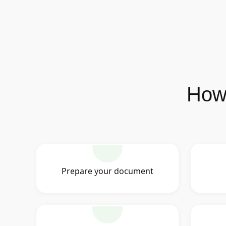
How 
Prepare your document