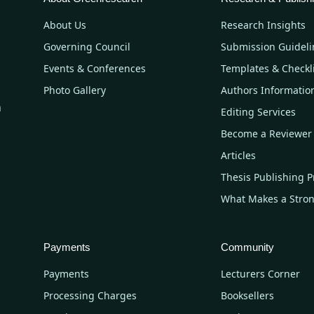
About Us
Research Insights
Governing Council
Submission Guideli
Events & Conferences
Templates & Checkl
Photo Gallery
Authors Informatio
n
Editing Services
Become a Reviewer
Articles
Thesis Publishing P
What Makes a Stro
Payments
Community
Payments
Lecturers Corner
Processing Charges
Booksellers