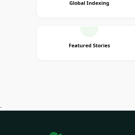
Global Indexing
Featured Stories
-