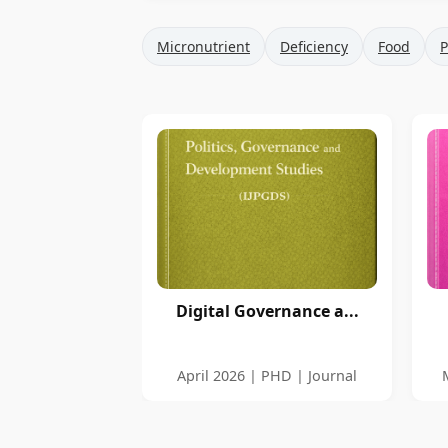
Micronutrient
Deficiency
Food
P
Digital Governance a...
April 2026 | PHD | Journal