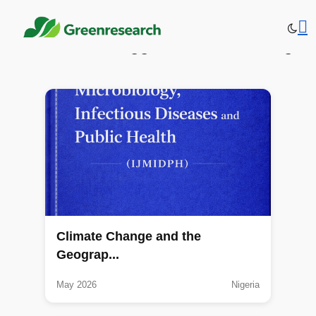
Publications tagged: Climate change
Climate Change and the
Geograp...
May 2026
Nigeria