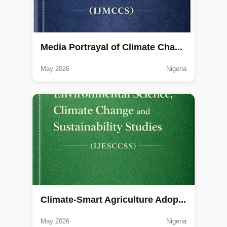
Media Portrayal of Climate Cha...
May 2026
Nigeria
Climate-Smart Agriculture Adop...
May 2026
Nigeria