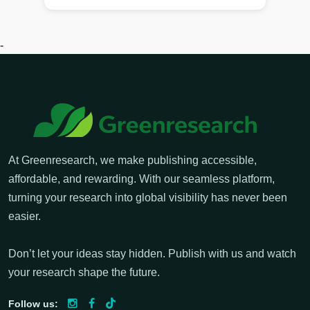
-
At Greenresearch, we make publishing accessible,
affordable, and rewarding. With our seamless platform,
turning your research into global visibility has never been
easier.
Don’t let your ideas stay hidden. Publish with us and watch
your research shape the future.
Follow us: