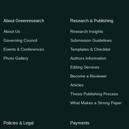
About Greenresearch
Research & Publishing
About Us
Research Insights
Governing Council
Submission Guidelines
Events & Conferences
Templates & Checklist
Photo Gallery
Authors Information
Editing Services
Become a Reviewer
Articles
Thesis Publishing Process
What Makes a Strong Paper
Policies & Legal
Payments