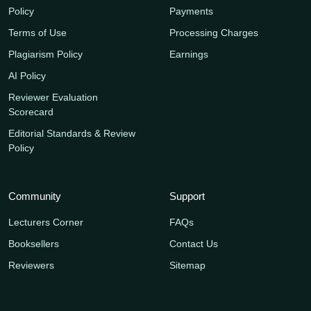
Policy
Payments
Terms of Use
Processing Charges
Plagiarism Policy
Earnings
AI Policy
Reviewer Evaluation
Scorecard
Editorial Standards & Review
Policy
Community
Support
Lecturers Corner
FAQs
Booksellers
Contact Us
Reviewers
Sitemap