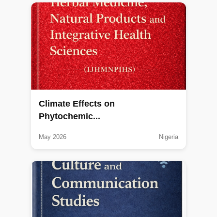
Climate Effects on
Phytochemic...
May 2026
Nigeria