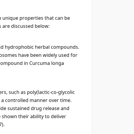
h unique properties that can be
s are discussed below:
c and hydrophobic herbal compounds.
iposomes have been widely used for
ve compound in Curcuma longa
, such as poly(lactic-co-glycolic
n a controlled manner over time.
ide sustained drug release and
hown their ability to deliver
7).