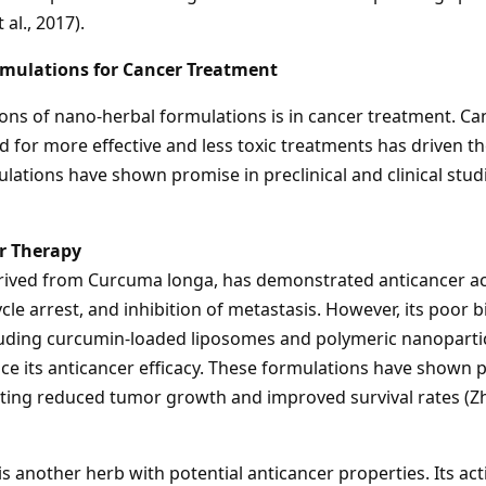
al., 2017).
mulations for Cancer Treatment
ons of nano-herbal formulations is in cancer treatment. Ca
ed for more effective and less toxic treatments has driven 
lations have shown promise in preclinical and clinical stud
r Therapy
ived from Curcuma longa, has demonstrated anticancer ac
le arrest, and inhibition of metastasis. However, its poor bioa
cluding curcumin-loaded liposomes and polymeric nanoparti
nce its anticancer efficacy. These formulations have shown 
ting reduced tumor growth and improved survival rates (Zha
 another herb with potential anticancer properties. Its ac