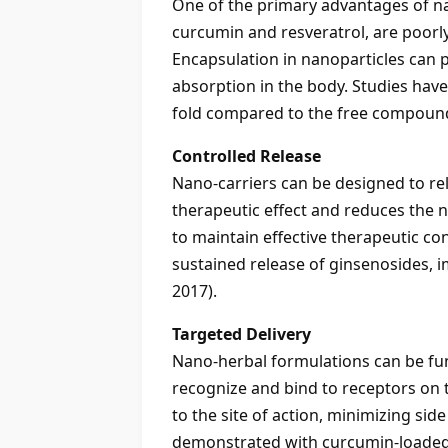
One of the primary advantages of na
curcumin and resveratrol, are poorly
Encapsulation in nanoparticles can 
absorption in the body. Studies have
fold compared to the free compound 
Controlled Release
Nano-carriers can be designed to re
therapeutic effect and reduces the n
to maintain effective therapeutic c
sustained release of ginsenosides, i
2017).
Targeted Delivery
Nano-herbal formulations can be funct
recognize and bind to receptors on th
to the site of action, minimizing sid
demonstrated with curcumin-loaded n