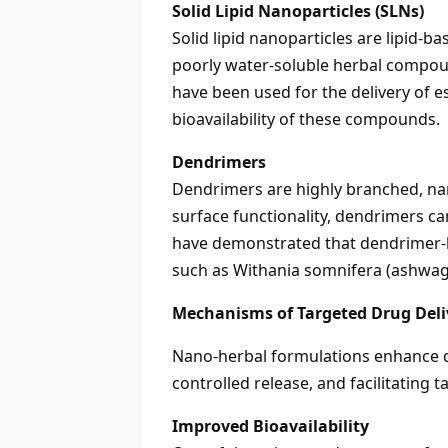
Solid Lipid Nanoparticles (SLNs)
Solid lipid nanoparticles are lipid-b
poorly water-soluble herbal compou
have been used for the delivery of e
bioavailability of these compounds.
Dendrimers
Dendrimers are highly branched, nan
surface functionality, dendrimers ca
have demonstrated that dendrimer-b
such as Withania somnifera (ashwaga
Mechanisms of Targeted Drug Deli
Nano-herbal formulations enhance dr
controlled release, and facilitating ta
Improved Bioavailability