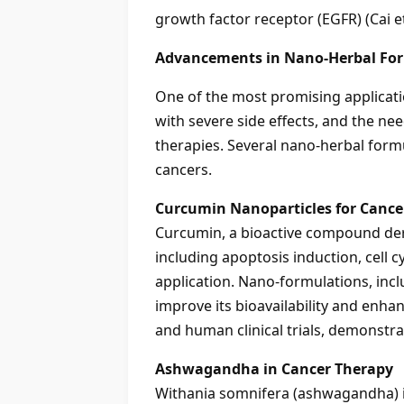
growth factor receptor (EGFR) (Cai et 
Advancements in Nano-Herbal For
One of the most promising applicati
with severe side effects, and the ne
therapies. Several nano-herbal formu
cancers.
Curcumin Nanoparticles for Cance
Curcumin, a bioactive compound der
including apoptosis induction, cell cyc
application. Nano-formulations, in
improve its bioavailability and enha
and human clinical trials, demonstra
Ashwagandha in Cancer Therapy
Withania somnifera (ashwagandha) is