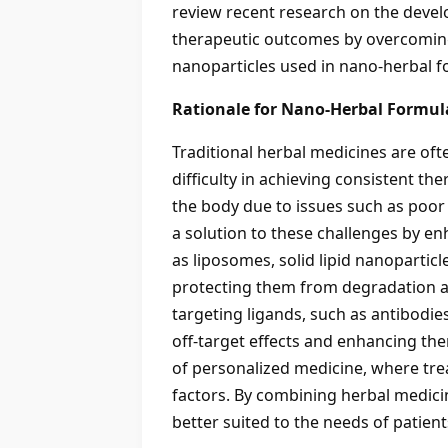
review recent research on the devel
therapeutic outcomes by overcoming 
nanoparticles used in nano-herbal f
Rationale for Nano-Herbal Formula
Traditional herbal medicines are oft
difficulty in achieving consistent t
the body due to issues such as poor 
a solution to these challenges by en
as liposomes, solid lipid nanoparti
protecting them from degradation and
targeting ligands, such as antibodies
off-target effects and enhancing th
of personalized medicine, where trea
factors. By combining herbal medicin
better suited to the needs of patient