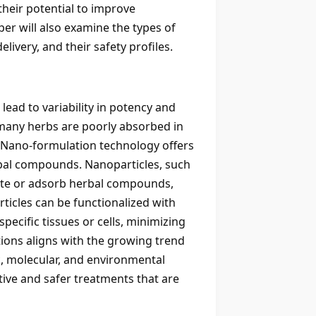
heir potential to improve
er will also examine the types of
very, and their safety profiles.
lead to variability in potency and
n many herbs are poorly absorbed in
m. Nano-formulation technology offers
erbal compounds. Nanoparticles, such
late or adsorb herbal compounds,
rticles can be functionalized with
pecific tissues or cells, minimizing
tions aligns with the growing trend
c, molecular, and environmental
tive and safer treatments that are