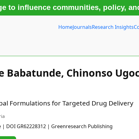
 to influence communities, policy, an
Home
Journals
Research Insights
Co
le Babatunde, Chinonso Ugo
l Formulations for Targeted Drug Delivery
ria
e | DOI GR62228312 | Greenresearch Publishing