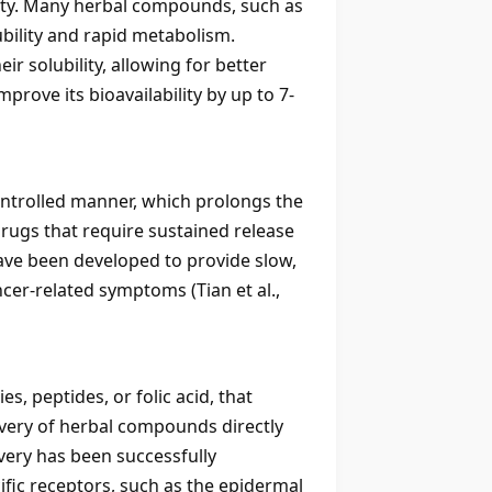
lity. Many herbal compounds, such as
ubility and rapid metabolism.
 solubility, allowing for better
rove its bioavailability by up to 7-
ontrolled manner, which prolongs the
drugs that require sustained release
ave been developed to provide slow,
ncer-related symptoms (Tian et al.,
s, peptides, or folic acid, that
livery of herbal compounds directly
ivery has been successfully
fic receptors, such as the epidermal