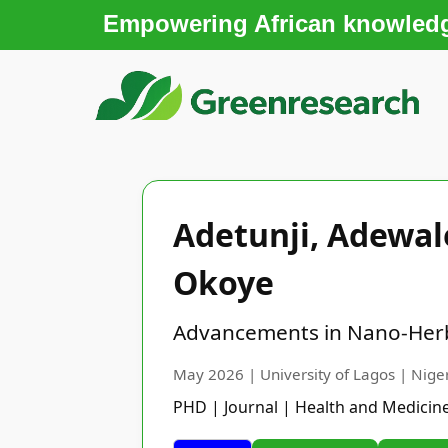
Empowering African knowledge
Adetunji, Adewa
Okoye
Advancements in Nano-Herba
May 2026 | University of Lagos | Nige
PHD | Journal | Health and Medicin