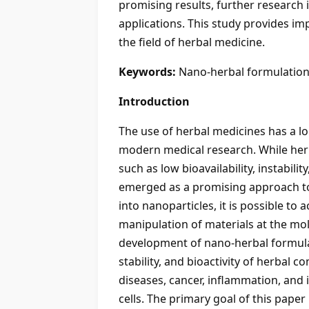
promising results, further research 
applications. This study provides im
the field of herbal medicine.
Keywords:
Nano-herbal formulations
Introduction
The use of herbal medicines has a lo
modern medical research. While herba
such as low bioavailability, instabil
emerged as a promising approach to
into nanoparticles, it is possible to
manipulation of materials at the mole
development of nano-herbal formulat
stability, and bioactivity of herba
diseases, cancer, inflammation, and in
cells. The primary goal of this paper