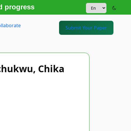
d progress
llaborate
Submit Your Paper
chukwu, Chika