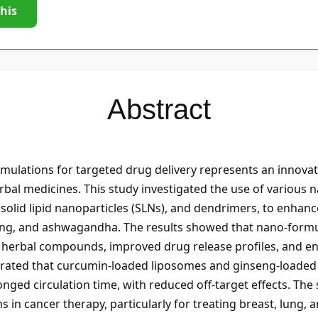
this
Abstract
ulations for targeted drug delivery represents an innova
erbal medicines. This study investigated the use of various n
olid lipid nanoparticles (SLNs), and dendrimers, to enhance t
eng, and ashwagandha. The results showed that nano-formul
ese herbal compounds, improved drug release profiles, and en
strated that curcumin-loaded liposomes and ginseng-loaded
ged circulation time, with reduced off-target effects. The 
 in cancer therapy, particularly for treating breast, lung, 