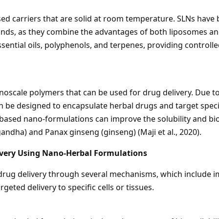
ased carriers that are solid at room temperature. SLNs have 
nds, as they combine the advantages of both liposomes an
ssential oils, polyphenols, and terpenes, providing controll
oscale polymers that can be used for drug delivery. Due to
n be designed to encapsulate herbal drugs and target specifi
ased nano-formulations can improve the solubility and bio
ndha) and Panax ginseng (ginseng) (Maji et al., 2020).
very Using Nano-Herbal Formulations
ug delivery through several mechanisms, which include imp
rgeted delivery to specific cells or tissues.