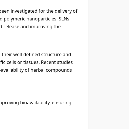
been investigated for the delivery of
d polymeric nanoparticles. SLNs
ed release and improving the
 their well-defined structure and
c cells or tissues. Recent studies
availability of herbal compounds
roving bioavailability, ensuring