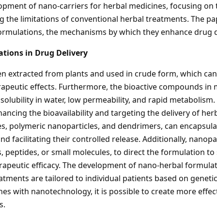
opment of nano-carriers for herbal medicines, focusing on t
the limitations of conventional herbal treatments. The pap
ormulations, the mechanisms by which they enhance drug deli
tions in Drug Delivery
en extracted from plants and used in crude form, which can 
herapeutic effects. Furthermore, the bioactive compounds i
solubility in water, low permeability, and rapid metabolis
hancing the bioavailability and targeting the delivery of h
cles, polymeric nanoparticles, and dendrimers, can encapsu
 facilitating their controlled release. Additionally, nanopa
, peptides, or small molecules, to direct the formulation to s
erapeutic efficacy. The development of nano-herbal formula
tments are tailored to individual patients based on geneti
es with nanotechnology, it is possible to create more effec
s.