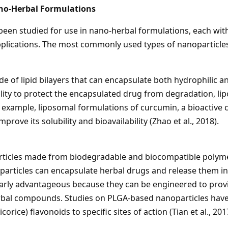
ano-Herbal Formulations
been studied for use in nano-herbal formulations, each wit
applications. The most commonly used types of nanoparticle
de of lipid bilayers that can encapsulate both hydrophili
bility to protect the encapsulated drug from degradation, l
or example, liposomal formulations of curcumin, a bioacti
rove its solubility and bioavailability (Zhao et al., 2018).
ticles made from biodegradable and biocompatible polymers
oparticles can encapsulate herbal drugs and release them i
larly advantageous because they can be engineered to prov
erbal compounds. Studies on PLGA-based nanoparticles have s
orice) flavonoids to specific sites of action (Tian et al., 201