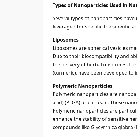
Types of Nanoparticles Used in N
Several types of nanoparticles have 
leveraged for specific therapeutic 
Liposomes
Liposomes are spherical vesicles ma
Due to their biocompatibility and a
the delivery of herbal medicines. F
(turmeric), have been developed to imp
Polymeric Nanoparticles
Polymeric nanoparticles are nanopar
acid) (PLGA) or chitosan. These nan
Polymeric nanoparticles are particu
enhance the stability of sensitive h
compounds like Glycyrrhiza glabra (lic