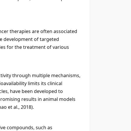
ncer therapies are often associated
the development of targeted
ies for the treatment of various
tivity through multiple mechanisms,
vailability limits its clinical
cles, have been developed to
promising results in animal models
o et al., 2018).
tive compounds, such as