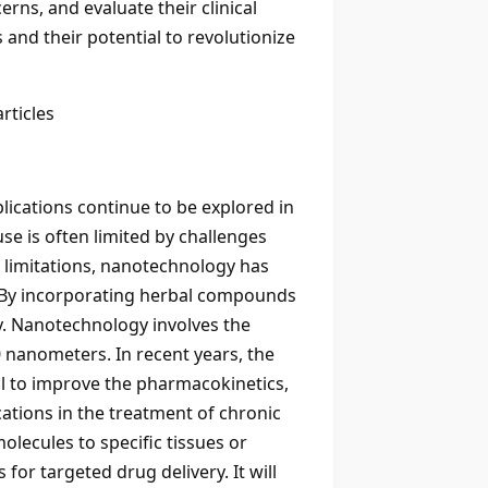
rns, and evaluate their clinical
 and their potential to revolutionize
rticles
plications continue to be explored in
se is often limited by challenges
se limitations, nanotechnology has
. By incorporating herbal compounds
ery. Nanotechnology involves the
0 nanometers. In recent years, the
al to improve the pharmacokinetics,
ations in the treatment of chronic
molecules to specific tissues or
for targeted drug delivery. It will