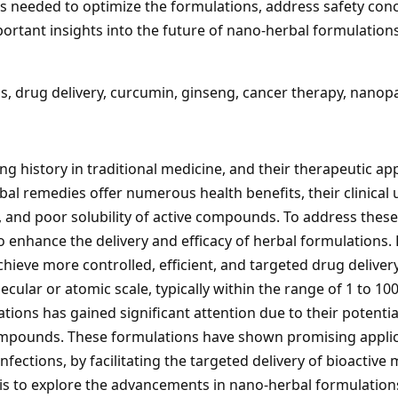
is needed to optimize the formulations, address safety conce
portant insights into the future of nano-herbal formulations
, drug delivery, curcumin, ginseng, cancer therapy, nanopa
ng history in traditional medicine, and their therapeutic ap
l remedies offer numerous health benefits, their clinical u
ity, and poor solubility of active compounds. To address the
 enhance the delivery and efficacy of herbal formulations
 achieve more controlled, efficient, and targeted drug deliv
cular or atomic scale, typically within the range of 1 to 10
ions has gained significant attention due to their potenti
l compounds. These formulations have shown promising applic
fections, by facilitating the targeted delivery of bioactive 
 is to explore the advancements in nano-herbal formulations 