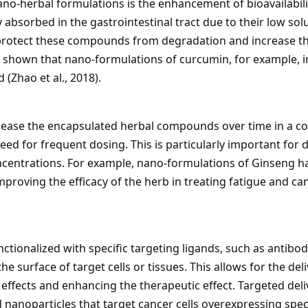
no-herbal formulations is the enhancement of bioavailabi
 absorbed in the gastrointestinal tract due to their low sol
protect these compounds from degradation and increase their
 shown that nano-formulations of curcumin, for example, imp
(Zhao et al., 2018).
lease the encapsulated herbal compounds over time in a c
eed for frequent dosing. This is particularly important for 
oncentrations. For example, nano-formulations of Ginseng h
mproving the efficacy of the herb in treating fatigue and ca
ionalized with specific targeting ligands, such as antibodie
e surface of target cells or tissues. This allows for the de
e effects and enhancing the therapeutic effect. Targeted del
anoparticles that target cancer cells overexpressing speci