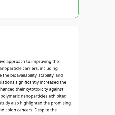
tive approach to improving the
anoparticle carriers, including
he bioavailability, stability, and
ations significantly increased the
hanced their cytotoxicity against
 polymeric nanoparticles exhibited
study also highlighted the promising
and colon cancers. Despite the