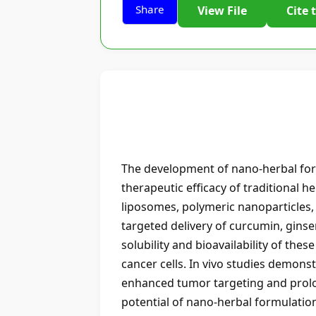
Share
View File
Cite 
The development of nano-herbal form
therapeutic efficacy of traditional h
liposomes, polymeric nanoparticles, s
targeted delivery of curcumin, gins
solubility and bioavailability of th
cancer cells. In vivo studies demon
enhanced tumor targeting and prolon
potential of nano-herbal formulations