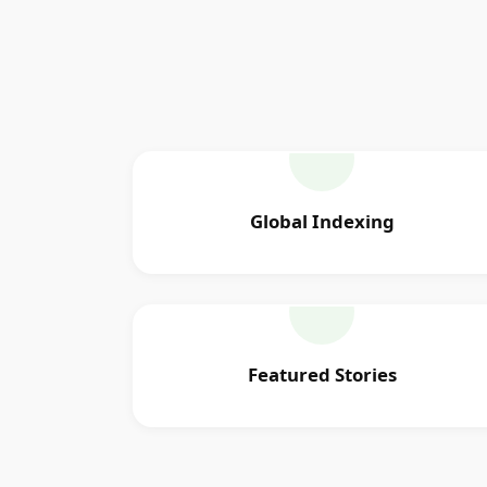
Global Indexing
Featured Stories