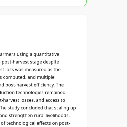
armers using a quantitative
e post-harvest stage despite
est loss was measured as the
as computed, and multiple
d post-harvest efficiency. The
eduction technologies remained
t-harvest losses, and access to
 The study concluded that scaling up
and strengthen rural livelihoods.
of technological effects on post-