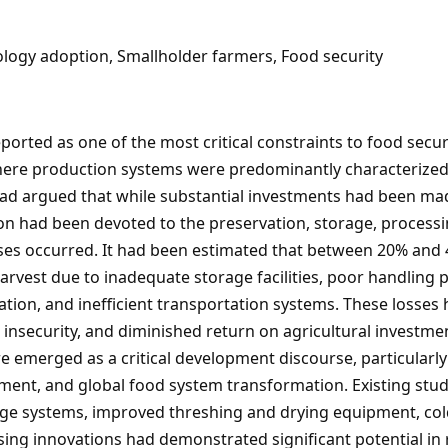
ology adoption, Smallholder farmers, Food security
ported as one of the most critical constraints to food sec
where production systems were predominantly characterized
ad argued that while substantial investments had been made
tion had been devoted to the preservation, storage, processi
ses occurred. It had been estimated that between 20% and 
arvest due to inadequate storage facilities, poor handling pr
ation, and inefficient transportation systems. These losses
nsecurity, and diminished return on agricultural investment
 emerged as a critical development discourse, particularly 
ement, and global food system transformation. Existing stu
ge systems, improved threshing and drying equipment, cold 
sing innovations had demonstrated significant potential in