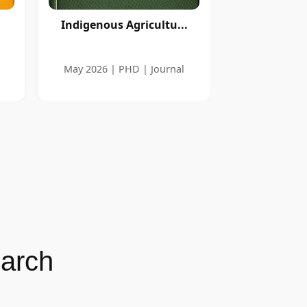
Indigenous Agricultu...
May 2026 | PHD | Journal
earch