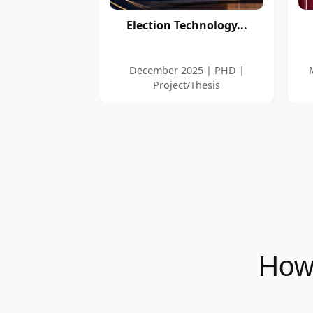
Election Technology...
December 2025 | PHD |
Project/Thesis
How 