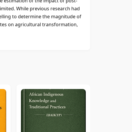
ve estimation of the impact of post-
imited. While previous research had
elling to determine the magnitude of
ates on agricultural transformation,