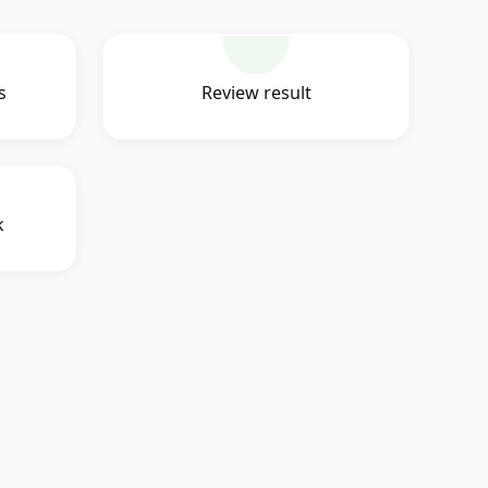
s
Review result
k