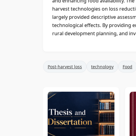
and enhancing food availability. The 
harvest technologies on loss reduc
largely provided descriptive assess
technological effects. By providing 
rural development planning, and inve
Post-harvest loss
technology
Food