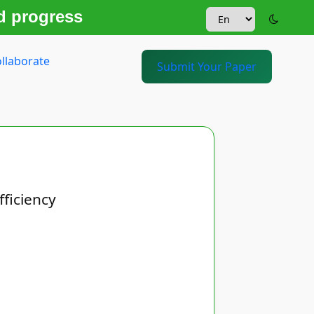
d progress
llaborate
Submit Your Paper
fficiency