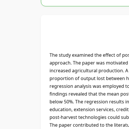
The study examined the effect of po
approach. The paper was motivated by
increased agricultural production. 
proportion of output lost between h
regression analysis was employed to
findings revealed that the mean pos
below 50%. The regression results in
education, extension services, credi
post-harvest technologies could subs
The paper contributed to the literat