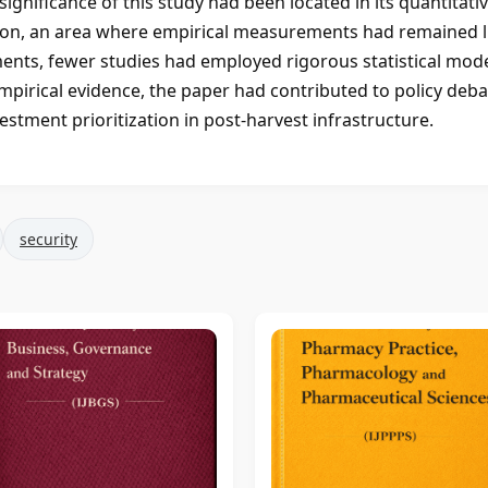
significance of this study had been located in its quantitati
tion, an area where empirical measurements had remained l
ments, fewer studies had employed rigorous statistical mod
empirical evidence, the paper had contributed to policy deb
stment prioritization in post-harvest infrastructure.
security