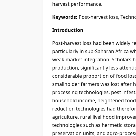
harvest performance.
Keywords:
Post-harvest loss, Techn
Introduction
Post-harvest loss had been widely re
particularly in sub-Saharan Africa 
weak market integration. Scholars h
production, significantly less atten
considerable proportion of food los
smallholder farmers was lost after h
processing technologies, pest infest
household income, heightened food i
reduction technologies had therefore
agriculture, rural livelihood improv
technologies such as hermetic stora
preservation units, and agro-proces