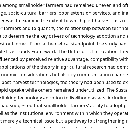
ion among smallholder farmers had remained uneven and oft
edge, socio-cultural barriers, poor extension services, and i
 paper was to examine the extent to which post-harvest loss 
 farmers and to quantify the relationship between techno
t to determine the key drivers of technology adoption and ev
vest outcomes. From a theoretical standpoint, the study ha
le Livelihoods Framework. The Diffusion of Innovation Theo
fluenced by perceived relative advantage, compatibility with
ier applications of the theory in agricultural research had d
onomic considerations but also by communication channels,
f post-harvest technologies, the theory had been used to e
apid uptake while others remained underutilized. The Sust
 linking technology adoption to livelihood assets, including 
 had suggested that smallholder farmers’ ability to adopt 
ell as the institutional environment within which they opera
 merely a technical issue but a pathway to strengthening re