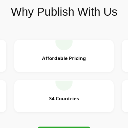
Why Publish With Us
Affordable Pricing
S4 Countries