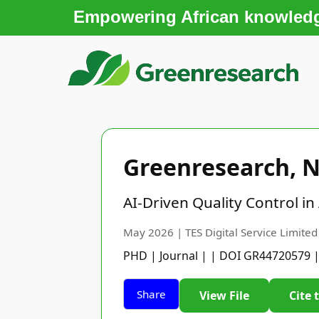
Empowering African knowledge
Greenresearch, N
AI-Driven Quality Control i
May 2026 | TES Digital Service Limited
PHD | Journal | | DOI GR44720579 
Share
View File
Cite 