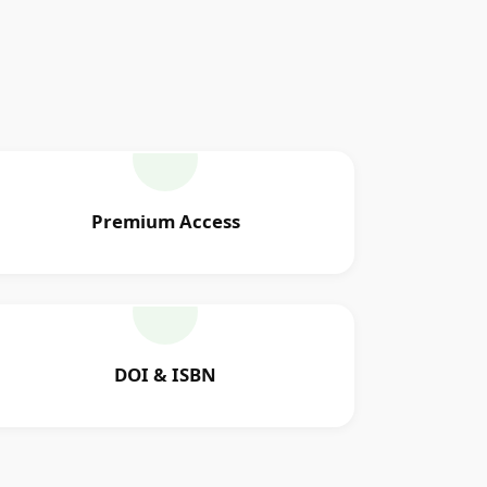
Premium Access
DOI & ISBN