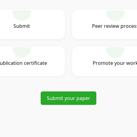
Submit
Peer review proces
ublication certificate
Promote your wor
Submit your paper