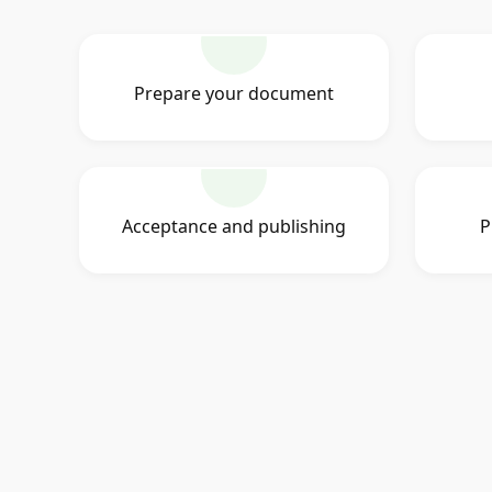
Prepare your document
Acceptance and publishing
P