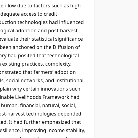
en low due to factors such as high
nadequate access to credit
reduction technologies had influenced
logical adoption and post-harvest
aluate their statistical significance
d been anchored on the Diffusion of
ry had posited that technological
 existing practices, complexity,
emonstrated that farmers’ adoption
 social networks, and institutional
xplain why certain innovations such
ainable Livelihoods Framework had
human, financial, natural, social,
post-harvest technologies depended
ted. It had further emphasized that
silience, improving income stability,