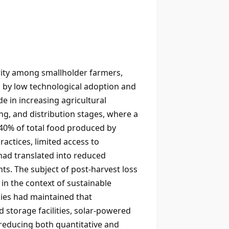
urity among smallholder farmers,
 by low technological adoption and
 in increasing agricultural
ng, and distribution stages, where a
40% of total food produced by
actices, limited access to
 had translated into reduced
s. The subject of post-harvest loss
in the context of sustainable
dies had maintained that
storage facilities, solar-powered
 reducing both quantitative and