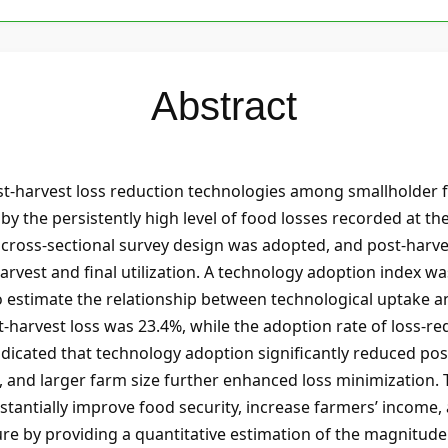
Abstract
st-harvest loss reduction technologies among smallholder f
 the persistently high level of food losses recorded at th
A cross-sectional survey design was adopted, and post-harv
arvest and final utilization. A technology adoption index w
 estimate the relationship between technological uptake an
t-harvest loss was 23.4%, while the adoption rate of loss-r
dicated that technology adoption significantly reduced pos
t, and larger farm size further enhanced loss minimization.
tantially improve food security, increase farmers’ income, 
ure by providing a quantitative estimation of the magnitude 