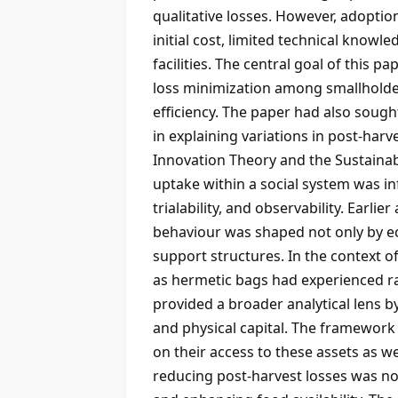
qualitative losses. However, adopt
initial cost, limited technical knowl
facilities. The central goal of this
loss minimization among smallholder
efficiency. The paper had also sough
in explaining variations in post-har
Innovation Theory and the Sustainab
uptake within a social system was in
trialability, and observability. Earl
behaviour was shaped not only by ec
support structures. In the context o
as hermetic bags had experienced r
provided a broader analytical lens by
and physical capital. The framework
on their access to these assets as w
reducing post-harvest losses was not