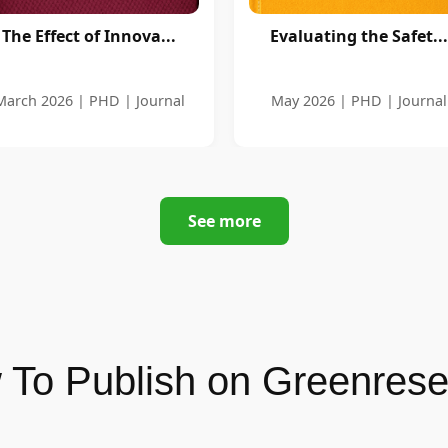
The Effect of Innova...
Evaluating the Safet...
March 2026 | PHD | Journal
May 2026 | PHD | Journal
See more
To Publish on Greenres