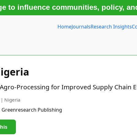
 to influence communities, policy, an
Home
Journals
Research Insights
Co
igeria
n Agro-Processing for Improved Supply Chain E
 | Nigeria
| Greenresearch Publishing
this