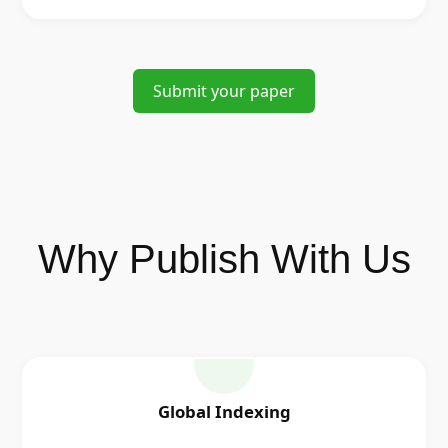
Submit your paper
Why Publish With Us
Global Indexing