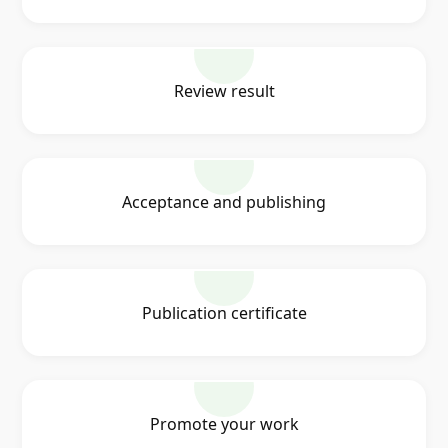
Review result
Acceptance and publishing
Publication certificate
Promote your work