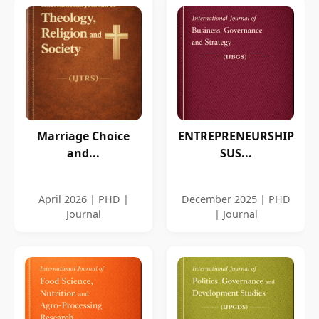
Marriage Choice
ENTREPRENEURSHIP
and...
SUS...
April 2026 | PHD |
December 2025 | PHD
Journal
| Journal