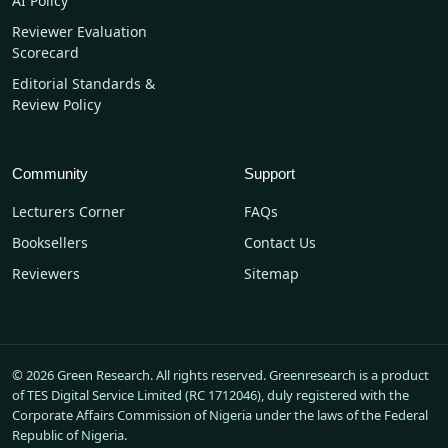
AI Policy
Reviewer Evaluation
Scorecard
Editorial Standards &
Review Policy
Community
Support
Lecturers Corner
FAQs
Booksellers
Contact Us
Reviewers
Sitemap
© 2026 Green Research. All rights reserved. Greenresearch is a product
of TES Digital Service Limited (RC 1712046), duly registered with the
Corporate Affairs Commission of Nigeria under the laws of the Federal
Republic of Nigeria.