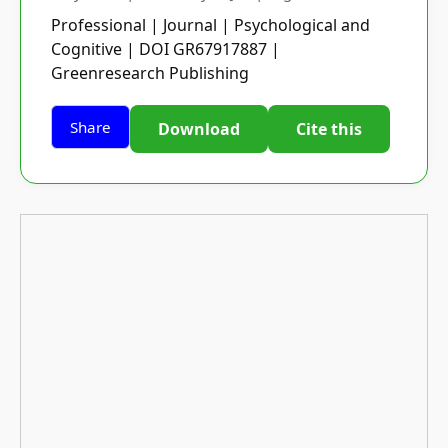
Professional | Journal | Psychological and
Cognitive | DOI GR67917887 |
Greenresearch Publishing
Share
Download
Cite this