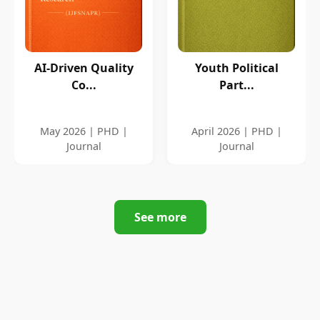
AI-Driven Quality
Youth Political
Co...
Part...
May 2026 | PHD |
April 2026 | PHD |
Journal
Journal
See more