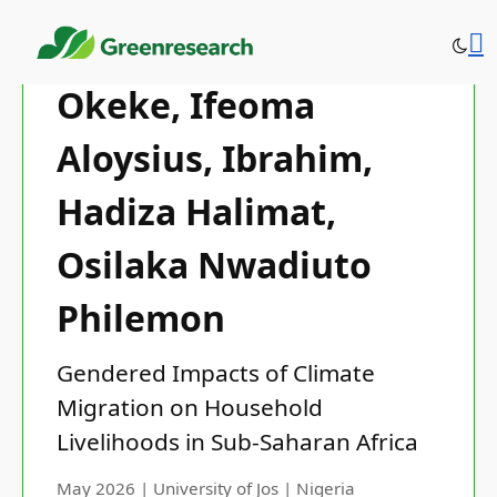
Okeke, Ifeoma
Aloysius, Ibrahim,
Hadiza Halimat,
Osilaka Nwadiuto
Philemon
Gendered Impacts of Climate
Migration on Household
Livelihoods in Sub-Saharan Africa
May 2026 | University of Jos | Nigeria