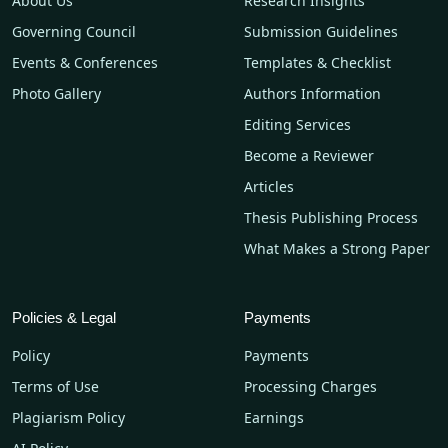
About Us
Research Insights
Governing Council
Submission Guidelines
Events & Conferences
Templates & Checklist
Photo Gallery
Authors Information
Editing Services
Become a Reviewer
Articles
Thesis Publishing Process
What Makes a Strong Paper
Policies & Legal
Payments
Policy
Payments
Terms of Use
Processing Charges
Plagiarism Policy
Earnings