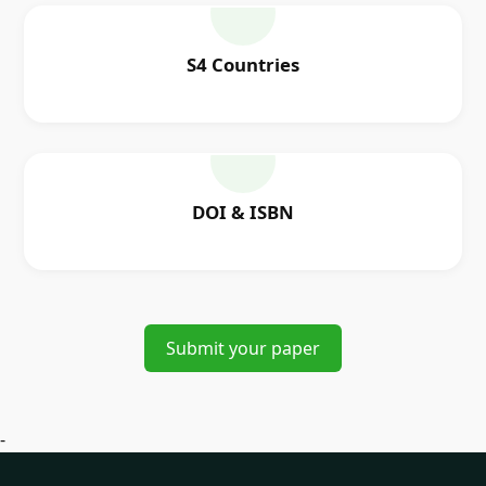
S4 Countries
DOI & ISBN
Submit your paper
-