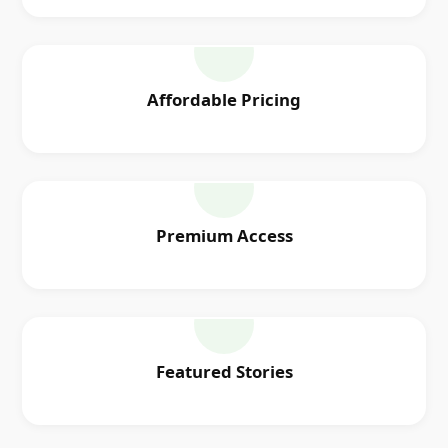
Affordable Pricing
Premium Access
Featured Stories