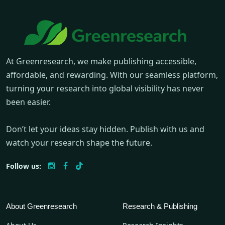
At Greenresearch, we make publishing accessible,
affordable, and rewarding. With our seamless platform,
turning your research into global visibility has never
been easier.
Don’t let your ideas stay hidden. Publish with us and
watch your research shape the future.
Follow us:
About Greenresearch
Research & Publishing