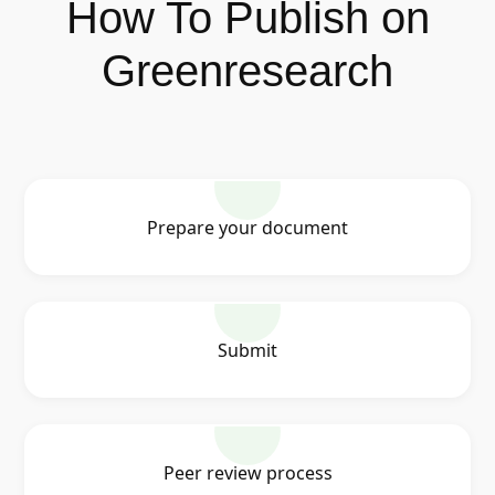
How To Publish on
Greenresearch
Prepare your document
Submit
Peer review process