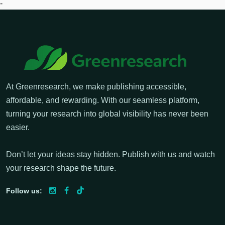
-
At Greenresearch, we make publishing accessible,
affordable, and rewarding. With our seamless platform,
turning your research into global visibility has never been
easier.
Don’t let your ideas stay hidden. Publish with us and watch
your research shape the future.
Follow us: