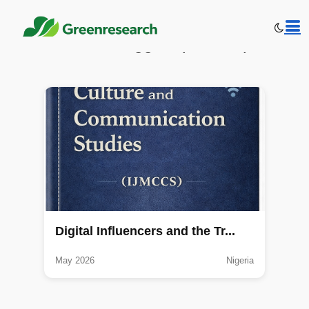
Publications tagged: public opinion
Digital Influencers and the Tr...
May 2026
Nigeria