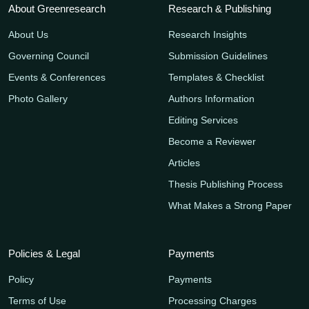
About Greenresearch
Research & Publishing
About Us
Research Insights
Governing Council
Submission Guidelines
Events & Conferences
Templates & Checklist
Photo Gallery
Authors Information
Editing Services
Become a Reviewer
Articles
Thesis Publishing Process
What Makes a Strong Paper
Policies & Legal
Payments
Policy
Payments
Terms of Use
Processing Charges