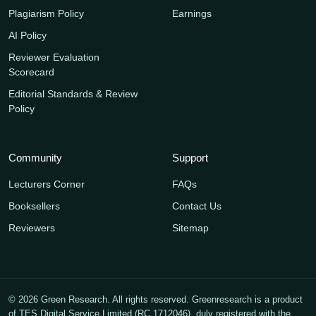
Plagiarism Policy
Earnings
AI Policy
Reviewer Evaluation
Scorecard
Editorial Standards & Review
Policy
Community
Support
Lecturers Corner
FAQs
Booksellers
Contact Us
Reviewers
Sitemap
© 2026 Green Research. All rights reserved. Greenresearch is a product
of TES Digital Service Limited (RC 1712046), duly registered with the