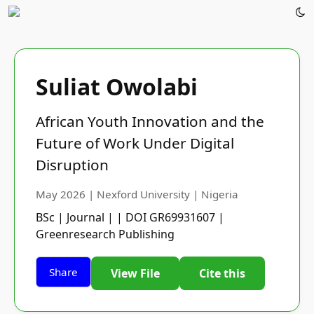
Suliat Owolabi
African Youth Innovation and the
Future of Work Under Digital
Disruption
May 2026 | Nexford University | Nigeria
BSc | Journal | | DOI GR69931607 |
Greenresearch Publishing
Share
View File
Cite this