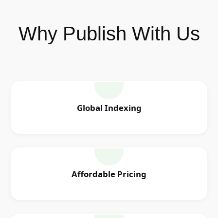
Why Publish With Us
Global Indexing
Affordable Pricing