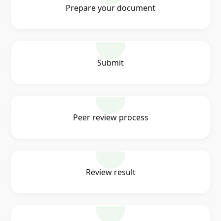
Prepare your document
Submit
Peer review process
Review result