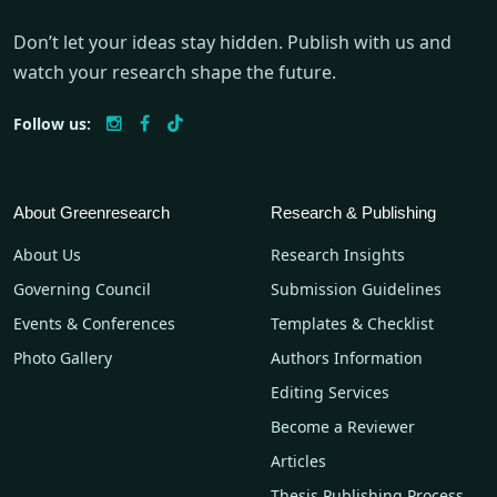
Don’t let your ideas stay hidden. Publish with us and
watch your research shape the future.
Follow us:
About Greenresearch
Research & Publishing
About Us
Research Insights
Governing Council
Submission Guidelines
Events & Conferences
Templates & Checklist
Photo Gallery
Authors Information
Editing Services
Become a Reviewer
Articles
Thesis Publishing Process