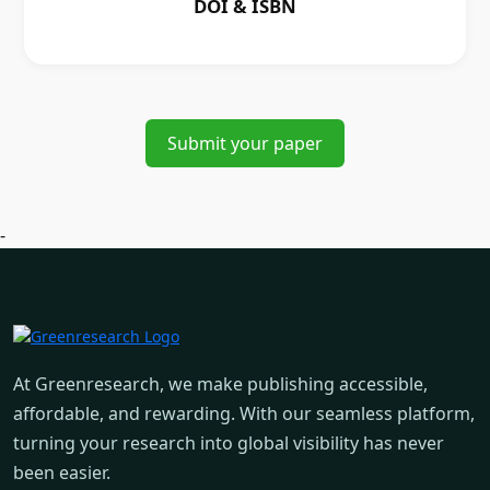
DOI & ISBN
Submit your paper
-
At Greenresearch, we make publishing accessible,
affordable, and rewarding. With our seamless platform,
turning your research into global visibility has never
been easier.