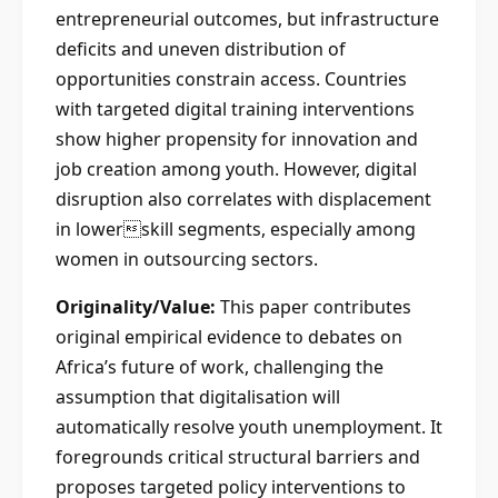
entrepreneurial outcomes, but infrastructure
deficits and uneven distribution of
opportunities constrain access. Countries
with targeted digital training interventions
show higher propensity for innovation and
job creation among youth. However, digital
disruption also correlates with displacement
in lowerskill segments, especially among
women in outsourcing sectors.
Originality/Value:
This paper contributes
original empirical evidence to debates on
Africa’s future of work, challenging the
assumption that digitalisation will
automatically resolve youth unemployment. It
foregrounds critical structural barriers and
proposes targeted policy interventions to