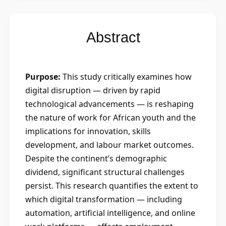
Abstract
Purpose:
This study critically examines how
digital disruption — driven by rapid
technological advancements — is reshaping
the nature of work for African youth and the
implications for innovation, skills
development, and labour market outcomes.
Despite the continent’s demographic
dividend, significant structural challenges
persist. This research quantifies the extent to
which digital transformation — including
automation, artificial intelligence, and online