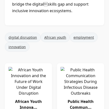
bridge the digitalskills gap and support
inclusive innovation ecosystems.
digital disruption
African youth
employment
innovation
African Youth
Public Health
Innova...
Commun...