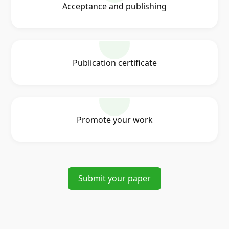
Acceptance and publishing
Publication certificate
Promote your work
Submit your paper