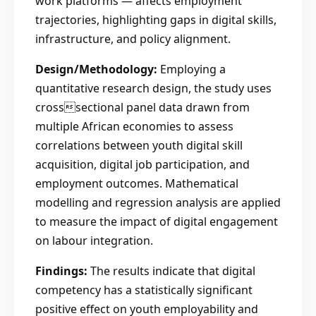
work platforms — affects employment
trajectories, highlighting gaps in digital skills,
infrastructure, and policy alignment.
Design/Methodology:
Employing a
quantitative research design, the study uses
crosssectional panel data drawn from
multiple African economies to assess
correlations between youth digital skill
acquisition, digital job participation, and
employment outcomes. Mathematical
modelling and regression analysis are applied
to measure the impact of digital engagement
on labour integration.
Findings:
The results indicate that digital
competency has a statistically significant
positive effect on youth employability and