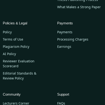
What Makes a Strong Paper
Policies & Legal
Payments
Policy
Payments
Terms of Use
Processing Charges
Plagiarism Policy
Earnings
AI Policy
Reviewer Evaluation
Scorecard
Editorial Standards &
Review Policy
Community
Support
Lecturers Corner
FAQs