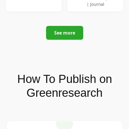
| Journal
See more
How To Publish on
Greenresearch