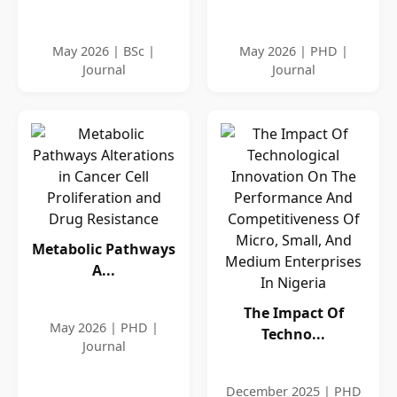
May 2026 | BSc |
May 2026 | PHD |
Journal
Journal
Metabolic Pathways
A...
The Impact Of
May 2026 | PHD |
Techno...
Journal
December 2025 | PHD