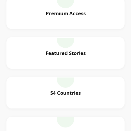
Premium Access
Featured Stories
S4 Countries